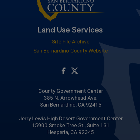
Land Use Services
Site File Archive
San Bernardino County Website
Visit Our Facebook Page
Visit Our Twitter Profile
County Government Center
385 N. Arrowhead Ave.
San Bernardino, CA 92415
Jerry Lewis High Desert Government Center
15900 Smoke Tree St., Suite 131
Hesperia, CA 92345