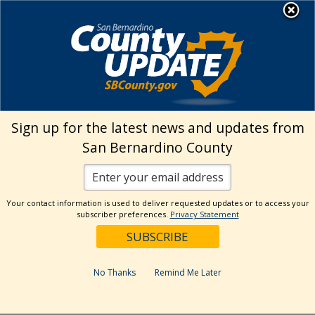
Skip
MENU
to
Land Use Services
content
›
About
Upcoming Events
Upcoming Events
Sign up for the latest news and updates from
San Bernardino County
Your contact information is used to deliver requested updates or to access your
subscriber preferences.
Privacy Statement
No Thanks
Remind Me Later