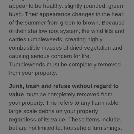
appear to be healthy, slightly rounded, green
bush. Their appearance changes in the heat
of the summer from green to brown. Because
of their shallow root system, the wind lifts and
carries tumbleweeds, creating highly
combustible masses of dried vegetation and
causing serious concern for fire.
Tumbleweeds must be completely removed
from your property.
Junk, trash and refuse without regard to
value
must be completely removed from
your property. This refers to any flammable
large scale debris on your property
regardless of its value. These items include,
but are not limited to, household furnishings,