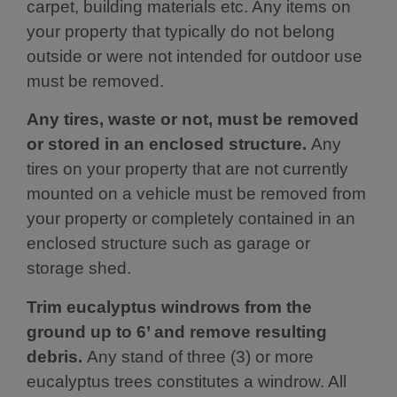
carpet, building materials etc. Any items on
your property that typically do not belong
outside or were not intended for outdoor use
must be removed.
Any tires, waste or not, must be removed
or stored in an enclosed structure.
Any
tires on your property that are not currently
mounted on a vehicle must be removed from
your property or completely contained in an
enclosed structure such as garage or
storage shed.
Trim eucalyptus windrows from the
ground up to 6’ and remove resulting
debris.
Any stand of three (3) or more
eucalyptus trees constitutes a windrow. All