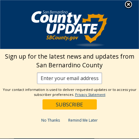
Skip
MENU
to
Land Use Services
content
›
Fire Hazard Abatement Home
Violation
Explanation
Sign up for the latest news and updates from
San Bernardino County
Violation Explanation
Your contact information is used to deliver requested updates or to access your
subscriber preferences.
Privacy Statement
Desert
No Thanks
Remind Me Later
Weeds
and