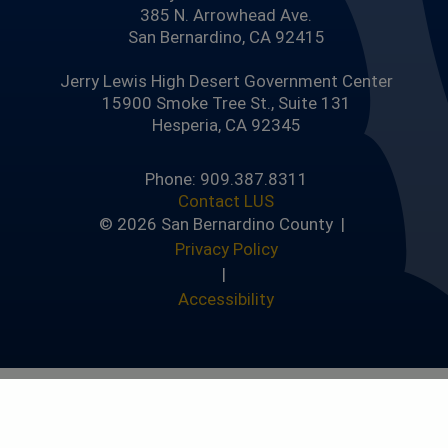
385 N. Arrowhead Ave.
San Bernardino, CA 92415
Jerry Lewis High Desert Government Center
15900 Smoke Tree St., Suite 131
Hesperia, CA 92345
Phone: 909.387.8311
Contact LUS
© 2026 San Bernardino County |
Privacy Policy
|
Accessibility