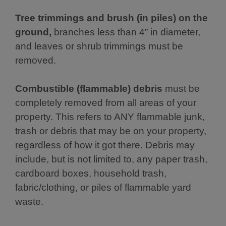
Tree trimmings and brush (in piles) on the
ground,
branches less than 4” in diameter,
and leaves or shrub trimmings must be
removed.
Combustible (flammable) debris
must be
completely removed from all areas of your
property. This refers to ANY flammable junk,
trash or debris that may be on your property,
regardless of how it got there. Debris may
include, but is not limited to, any paper trash,
cardboard boxes, household trash,
fabric/clothing, or piles of flammable yard
waste.