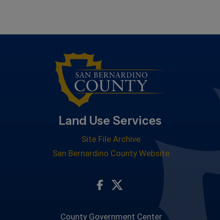
Land Use Services
Site File Archive
San Bernardino County Website
Visit Our Facebook Page
Visit Our Twitter Profile
County Government Center