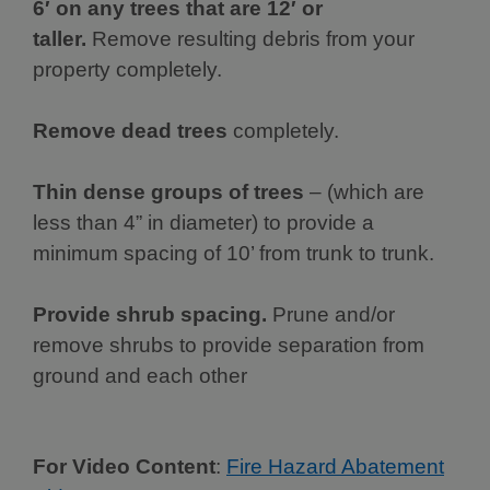
6′ on any trees that are 12′ or
taller.
Remove resulting debris from your
property completely.
Remove dead trees
completely.
Thin dense groups of trees
– (which are
less than 4” in diameter) to provide a
minimum spacing of 10’ from trunk to trunk.
Provide shrub spacing.
Prune and/or
remove shrubs to provide separation from
ground and each other
For Video Content
:
Fire Hazard Abatement