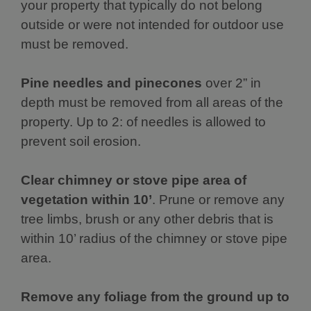
your property that typically do not belong
outside or were not intended for outdoor use
must be removed.
Pine needles and pinecones
over 2” in
depth must be removed from all areas of the
property. Up to 2: of needles is allowed to
prevent soil erosion.
Clear chimney or stove pipe area of
vegetation within 10’
. Prune or remove any
tree limbs, brush or any other debris that is
within 10’ radius of the chimney or stove pipe
area.
Remove any foliage from the ground up to