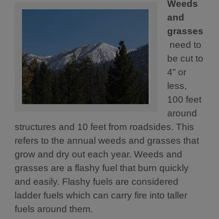
Weeds
and
grasses
need to
be cut to
4” or
less,
100 feet
around
structures and 10 feet from roadsides. This
refers to the annual weeds and grasses that
grow and dry out each year. Weeds and
grasses are a flashy fuel that burn quickly
and easily. Flashy fuels are considered
ladder fuels which can carry fire into taller
fuels around them.