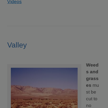
Videos
Valley
Weed
s and
grass
es
mu
st be
cut to
no