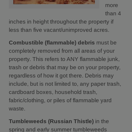
more
than 4
inches in height throughout the property if
less than five vacant/unimproved acres.
Combustible (flammable) debris
must be
completely removed from all areas of your
property. This refers to ANY flammable junk,
trash or debris that may be on your property,
regardless of how it got there. Debris may
include, but is not limited to, any paper trash,
cardboard boxes, household trash,
fabric/clothing, or piles of flammable yard
waste.
Tumbleweeds (Russian Thistle)
in the
spring and early summer tumbleweeds