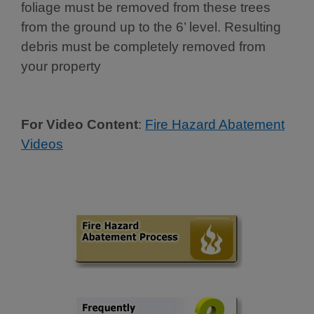
foliage must be removed from these trees
from the ground up to the 6’ level. Resulting
debris must be completely removed from
your property
For Video Content
:
Fire Hazard Abatement
Videos