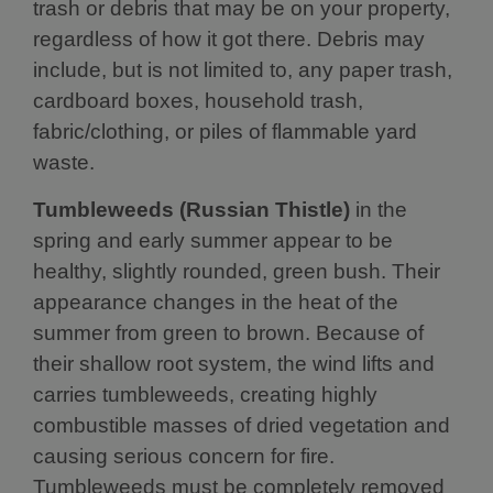
trash or debris that may be on your property,
regardless of how it got there. Debris may
include, but is not limited to, any paper trash,
cardboard boxes, household trash,
fabric/clothing, or piles of flammable yard
waste.
Tumbleweeds (Russian Thistle)
in the
spring and early summer appear to be
healthy, slightly rounded, green bush. Their
appearance changes in the heat of the
summer from green to brown. Because of
their shallow root system, the wind lifts and
carries tumbleweeds, creating highly
combustible masses of dried vegetation and
causing serious concern for fire.
Tumbleweeds must be completely removed