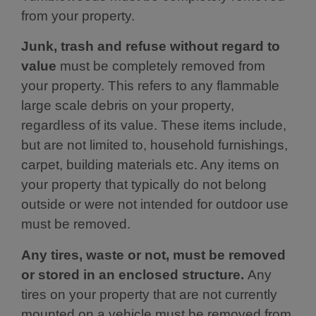
from your property.
Junk, trash and refuse without regard to
value
must be completely removed from
your property. This refers to any flammable
large scale debris on your property,
regardless of its value. These items include,
but are not limited to, household furnishings,
carpet, building materials etc. Any items on
your property that typically do not belong
outside or were not intended for outdoor use
must be removed.
Any tires, waste or not, must be removed
or stored in an enclosed structure.
Any
tires on your property that are not currently
mounted on a vehicle must be removed from