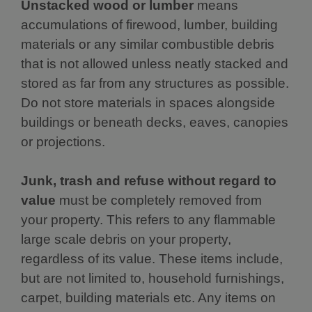
Unstacked wood or lumber
means
accumulations of firewood, lumber, building
materials or any similar combustible debris
that is not allowed unless neatly stacked and
stored as far from any structures as possible.
Do not store materials in spaces alongside
buildings or beneath decks, eaves, canopies
or projections.
Junk, trash and refuse without regard to
value
must be completely removed from
your property. This refers to any flammable
large scale debris on your property,
regardless of its value. These items include,
but are not limited to, household furnishings,
carpet, building materials etc. Any items on