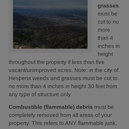
grasses
must be
cut to no
more
than 4
inches in
height
throughout the property if less than five
vacant/unimproved acres. Note: in the city of
Hesperia weeds and grasses must be cut to
no more than 4 inches in height 30 feet from
any type of structure only.
Combustible (flammable) debris
must be
completely removed from all areas of your
property. This refers to ANY flammable junk,