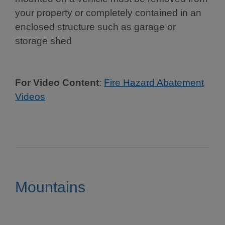
your property or completely contained in an
enclosed structure such as garage or
storage shed
For Video Content
:
Fire Hazard Abatement
Videos
Mountains