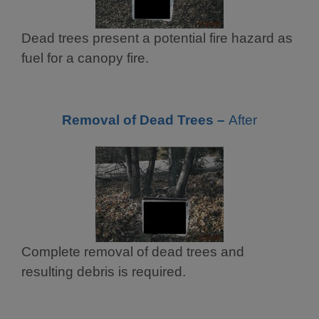
Dead trees present a potential fire hazard as
fuel for a canopy fire.
Removal of Dead Trees –
After
Complete removal of dead trees and
resulting debris is required.