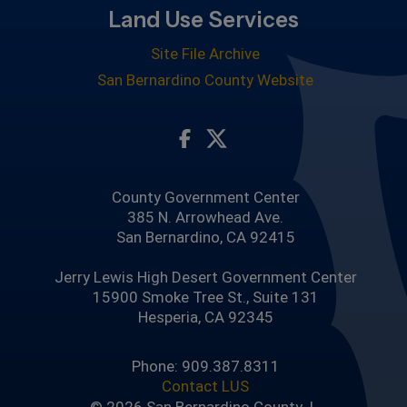
Land Use Services
Site File Archive
San Bernardino County Website
Visit Our Facebook Page
Visit Our Twitter Profile
County Government Center
385 N. Arrowhead Ave.
San Bernardino, CA 92415
Jerry Lewis High Desert Government Center
15900 Smoke Tree St., Suite 131
Hesperia, CA 92345
Phone: 909.387.8311
Contact LUS
© 2026 San Bernardino County |