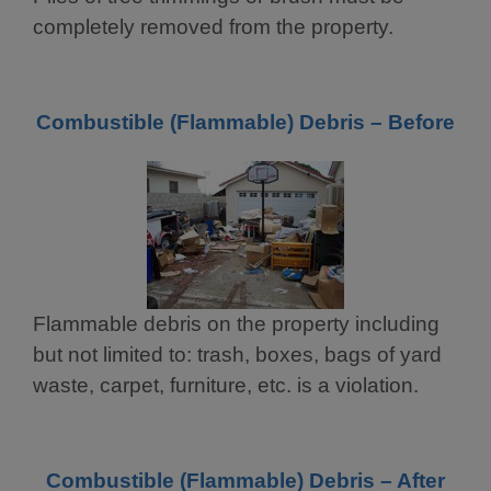
completely removed from the property.
Combustible (Flammable) Debris – Before
Flammable debris on the property including
but not limited to: trash, boxes, bags of yard
waste, carpet, furniture, etc. is a violation.
Combustible (Flammable) Debris – After