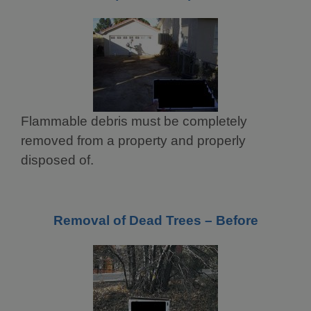
Flammable debris must be completely
removed from a property and properly
disposed of.
Removal of Dead Trees – Before