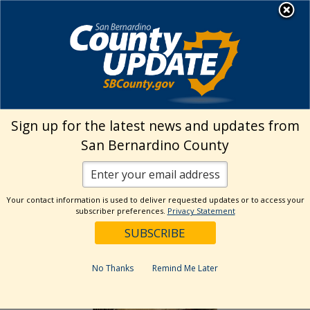
Skip
MENU
to
Land Use Services
content
›
Fire Hazard Abatement Home
Before
& After Pictures
Sign up for the latest news and updates from
San Bernardino County
Before & After Pictures
Sample Pictures Only
Your contact information is used to deliver requested updates or to access your
subscriber preferences.
Privacy Statement
Weeds and Grass – Before
No Thanks
Remind Me Later