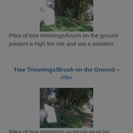
Piles of tree trimmings/brush on the ground
present a high fire risk and are a violation.
Tree Trimmings/Brush on the Ground –
After
Piles of tree trimmings or brush must be