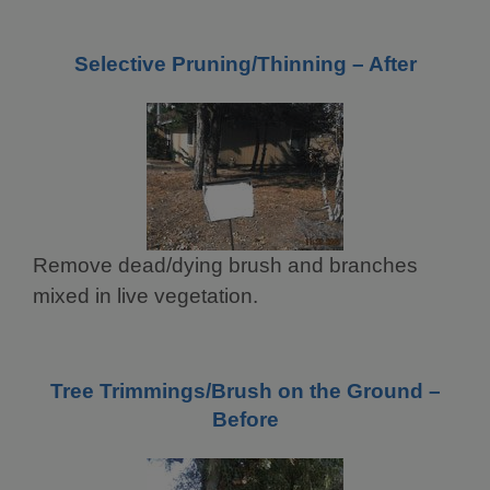
Selective Pruning/Thinning – After
Remove dead/dying brush and branches
mixed in live vegetation.
Tree Trimmings/Brush on the Ground –
Before