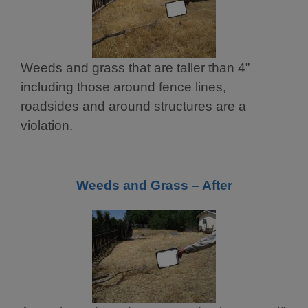
Weeds and grass that are taller than 4”
including those around fence lines,
roadsides and around structures are a
violation.
Weeds and Grass – After