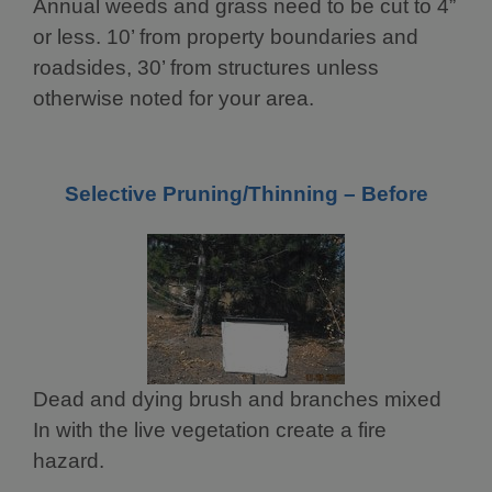
Annual weeds and grass need to be cut to 4”
or less. 10’ from property boundaries and
roadsides, 30’ from structures unless
otherwise noted for your area.
Selective Pruning/Thinning – Before
Dead and dying brush and branches mixed
In with the live vegetation create a fire
hazard.