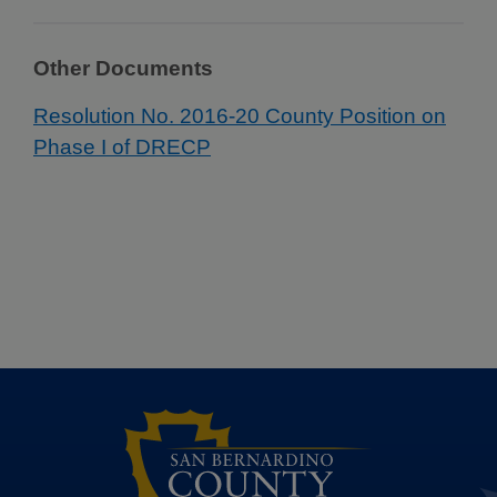
Other Documents
Resolution No. 2016-20 County Position on
Phase I of DRECP