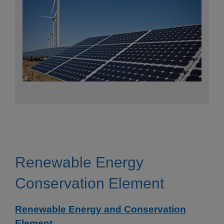
Renewable Energy
Conservation Element
Renewable Energy and Conservation
Element