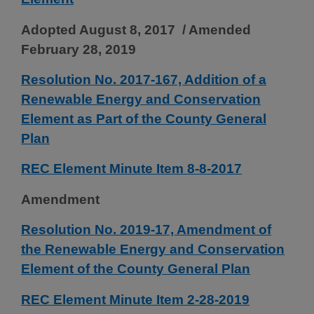
Adopted August 8, 2017 / Amended
February 28, 2019
Resolution No. 2017-167, Addition of a
Renewable Energy and Conservation
Element as Part of the County General
Plan
REC Element Minute Item 8-8-2017
Amendment
Resolution No. 2019-17, Amendment of
the Renewable Energy and Conservation
Element of the County General Plan
REC Element Minute Item 2-28-2019