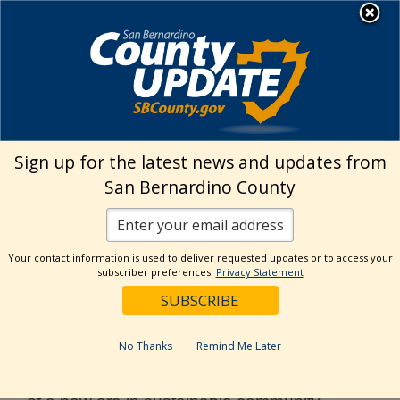
Skip
MENU
to
Land Use Services
content
›
Home
Renewable Energy
Sign up for the latest news and updates from
Renewable Energy
San Bernardino County
San Bernardino County has a rich history of
renewable energy development. The Desert
Your contact information is used to deliver requested updates or to access your
subscriber preferences.
Privacy Statement
Region of the County is home to the first
large scale solar projects in the State,
constructed in Daggett, Harper Dry Lake,
No Thanks
Remind Me Later
and Kramer Junction in the 1980s and
1990s. Today, the County is at the threshold