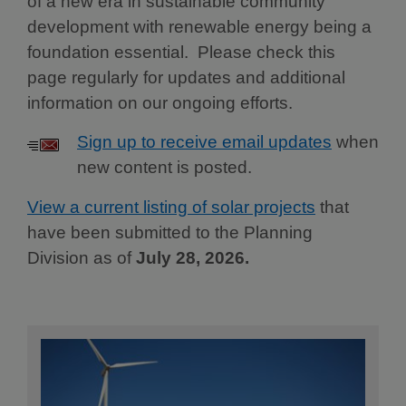
of a new era in sustainable community
development with renewable energy being a
foundation essential. Please check this
page regularly for updates and additional
information on our ongoing efforts.
Sign up to receive email updates
when
new content is posted.
View a current listing of solar projects
that
have been submitted to the Planning
Division as of
July 28, 2026.