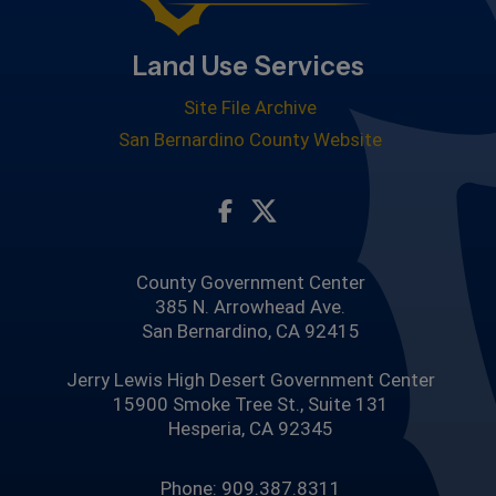
Land Use Services
Site File Archive
San Bernardino County Website
Visit Our Facebook Page
Visit Our Twitter Profile
County Government Center
385 N. Arrowhead Ave.
San Bernardino, CA 92415
Jerry Lewis High Desert Government Center
15900 Smoke Tree St., Suite 131
Hesperia, CA 92345
Phone: 909.387.8311