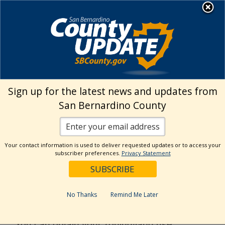
Skip
MENU
to
Land Use Services
content
›
Building & Safety Home
Zoning/Setbacks
Sign up for the latest news and updates from
San Bernardino County
Zoning/Setbacks
THE FOLLOWING INFORMATION IS
Your contact information is used to deliver requested updates or to access your
subscriber preferences.
Privacy Statement
PROVIDED HERE FOR YOUR
CONVENIENCE:
No Thanks
Remind Me Later
Land Use Zoning District Maps
You can obtain your zoning/land use