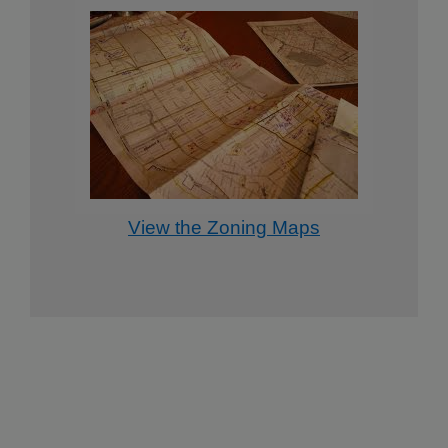
View the Zoning Maps