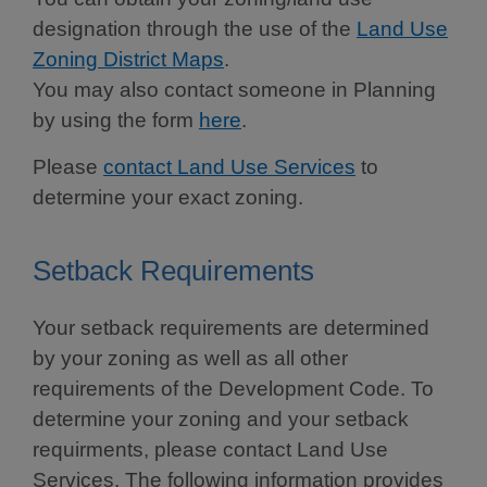
designation through the use of the
Land Use
Zoning District Maps
.
You may also contact someone in Planning
by using the form
here
.
Please
contact Land Use Services
to
determine your exact zoning.
Setback Requirements
Your setback requirements are determined
by your zoning as well as all other
requirements of the Development Code. To
determine your zoning and your setback
requirments, please contact Land Use
Services. The following information provides