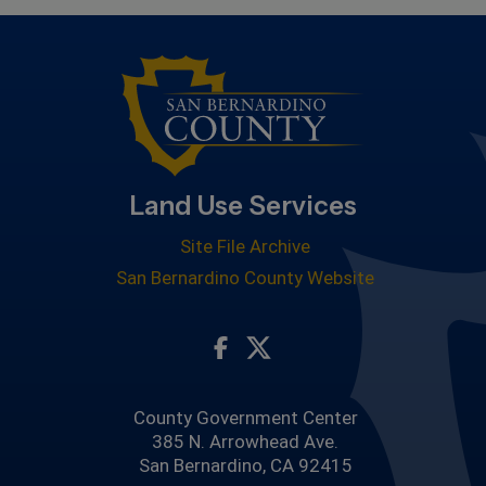
Land Use Services
Site File Archive
San Bernardino County Website
Visit Our Facebook Page
Visit Our Twitter Profile
County Government Center
385 N. Arrowhead Ave.
San Bernardino, CA 92415