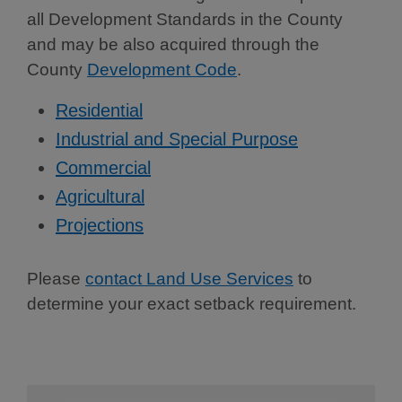
all Development Standards in the County
and may be also acquired through the
County
Development Code
.
Residential
Industrial and Special Purpose
Commercial
Agricultural
Projections
Please
contact Land Use Services
to
determine your exact setback requirement.