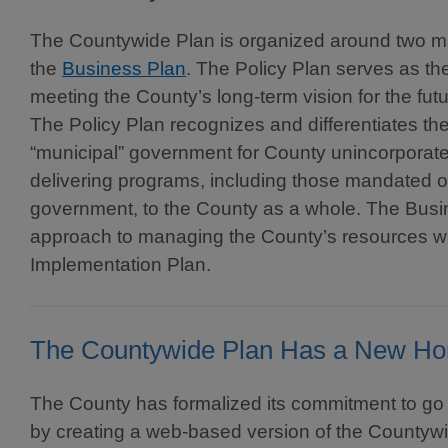
The Countywide Plan is organized around two m
the
Business Plan
. The Policy Plan serves as the
meeting the County’s long-term vision for the f
The Policy Plan recognizes and differentiates the
“municipal” government for County unincorporat
delivering programs, including those mandated or
government, to the County as a whole. The Busi
approach to managing the County’s resources 
Implementation Plan.
The Countywide Plan Has a New H
The County has formalized its commitment to go 
by creating a web-based version of the Countywi