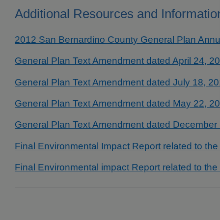
Additional Resources and Informatio
2012 San Bernardino County General Plan Annu
General Plan Text Amendment dated April 24, 2
General Plan Text Amendment dated July 18, 2
General Plan Text Amendment dated May 22, 2
General Plan Text Amendment dated December 
Final Environmental Impact Report related to th
Final Environmental impact Report related to th