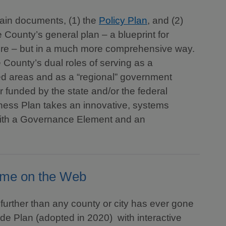
ain documents, (1) the
Policy Plan
, and (2)
 County’s general plan – a blueprint for
uture – but in a much more comprehensive way.
 County’s dual roles of serving as a
ed areas and as a “regional” government
 funded by the state and/or the federal
ness Plan takes an innovative, systems
with a Governance Element and an
ome on the Web
further than any county or city has ever gone
de Plan (adopted in 2020) with interactive