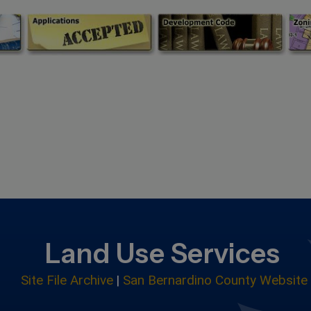
Land Use Services
Site File Archive
|
San Bernardino County Website