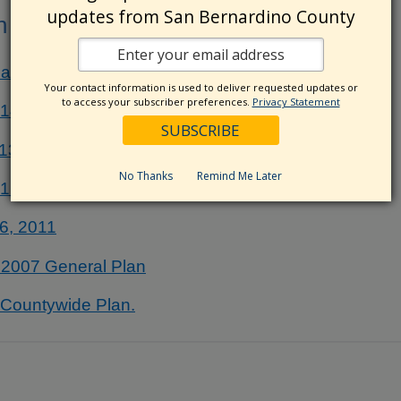
updates from San Bernardino County
n (Archive)
al Report
Your contact information is used to deliver requested updates or
to access your subscriber preferences.
Privacy Statement
014
013
No Thanks
Remind Me Later
012
6, 2011
e 2007 General Plan
e Countywide Plan.