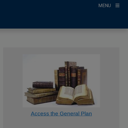
MENU
Access the General Plan