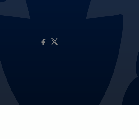
Visit Our Facebook Page
Visit Our Twitter Profile