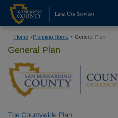
Skip
to
Land Use Services
content
›
›
Home
Planning Home
General Plan
General Plan
The Countywide Plan