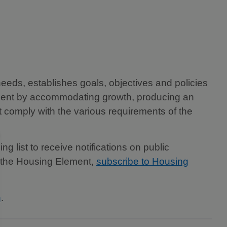
eeds, establishes goals, objectives and policies
lement by accommodating growth, producing an
 comply with the various requirements of the
 list to receive notifications on public
ng the Housing Element,
subscribe to Housing
n
.