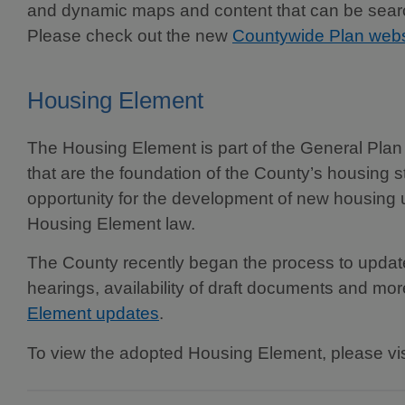
and dynamic maps and content that can be search
Please check out the new
Countywide Plan webs
Housing Element
The Housing Element is part of the General Plan 
that are the foundation of the County’s housing
opportunity for the development of new housing 
Housing Element law.
The County recently began the process to update i
hearings, availability of draft documents and mor
Element updates
.
To view the adopted Housing Element, please vi