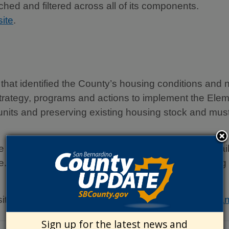
ed and filtered across all of its components.
ite
.
that identified the County’s housing conditions and n
 strategy, programs and actions to implement the E
units and preserving existing housing stock and must
ts Housing Element and invites you to join our mailing
e. If you would like to receive notifications regardi
sit the Countywide Plan website at:
Countywide Pla
Sign up for the latest news and