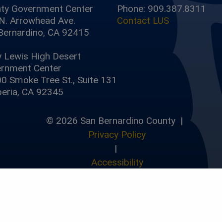
ty Government Center
Phone: 909.387.8311
N. Arrowhead Ave.
Contact LUS
Bernardino, CA 92415
y Lewis High Desert
rnment Center
0 Smoke Tree St., Suite 131
eria, CA 92345
© 2026 San Bernardino County |
Privacy Policy
|
Accessibility