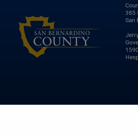
Coun
385 
San 
Jerr
Gove
1590
Hesp