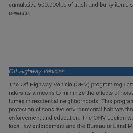
cumulative 500,000lbs of trash and bulky items s
e-waste.
Off Highway Vehicles
The Off-Highway Vehicle (OHV) program regula
riders as a means to minimize the effects of noi
fumes in residential neighborhoods. This progra
protection of sensitive environmental habitats th
enforcement and education. The OHV section wor
local law enforcement and the Bureau of Land 