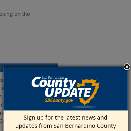
cking on the
iness. It is permitted
 and the business will
s applies only to the
 categorized by three
and the Desert.
Sign up for the latest news and
Occupation Permit.
updates from San Bernardino County