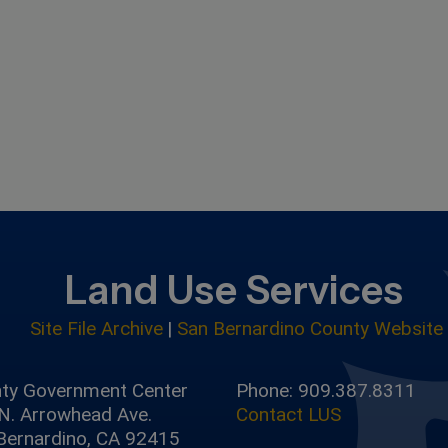
Land Use Services
Site File Archive
|
San Bernardino County Website
ty Government Center
Phone: 909.387.8311
N. Arrowhead Ave.
Contact LUS
Bernardino, CA 92415