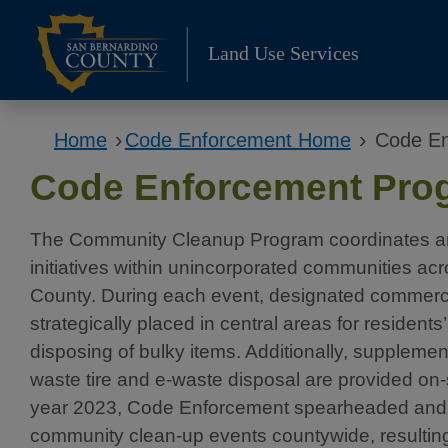
Skip
to
Land Use Services
content
›
›
Home
Code Enforcement Home
Code En
Code Enforcement Pro
The Community Cleanup Program coordinates a
initiatives within unincorporated communities a
County. During each event, designated commerci
strategically placed in central areas for resident
disposing of bulky items. Additionally, suppleme
waste tire and e-waste disposal are provided on-s
year 2023, Code Enforcement spearheaded and
community clean-up events countywide, resulting 