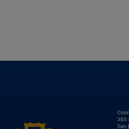
Coun
385 
San 