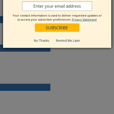
Your contact information is used to deliver requested updates or
to access your subscriber preferences.
Privacy Statement
No Thanks
Remind Me Later