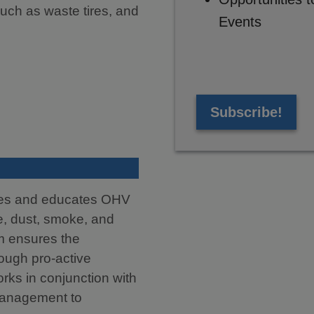
uch as waste tires, and
Events
Subscribe!
tes and educates OHV
se, dust, smoke, and
m ensures the
rough pro-active
ks in conjunction with
Management to