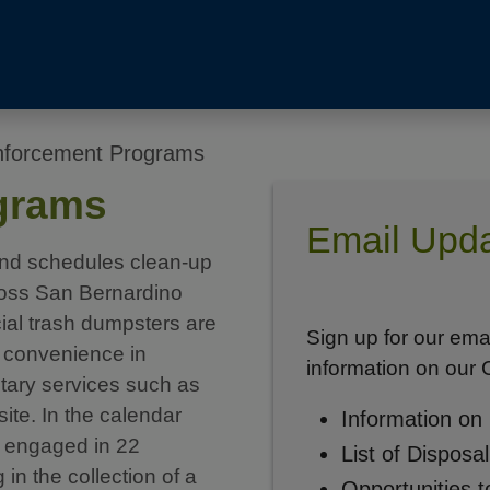
forcement Programs
grams
Email Upda
nd schedules clean-up
cross San Bernardino
al trash dumpsters are
Sign up for our ema
s’ convenience in
information on our
ntary services such as
ite. In the calendar
Information on
 engaged in 22
List of Disposa
in the collection of a
Opportunities t