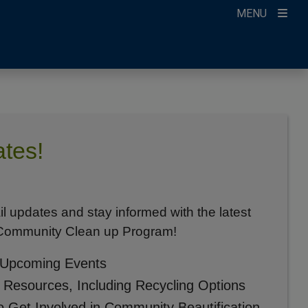
MENU
tes!
il updates and stay informed with the latest
 Community Clean up Program!
 Upcoming Events
l Resources, Including Recycling Options
o Get Involved in Community Beautification