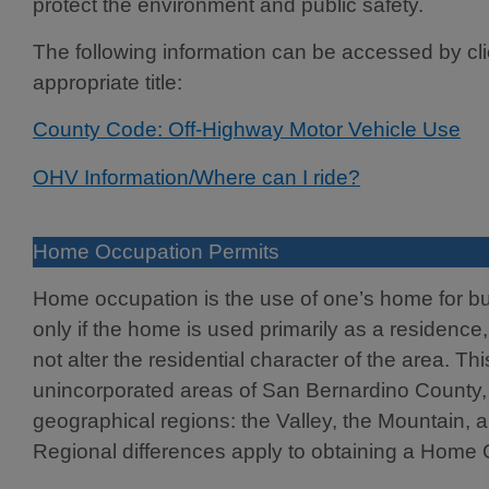
protect the environment and public safety.
The following information can be accessed by cli
appropriate title:
County Code: Off-Highway Motor Vehicle Use
OHV Information/Where can I ride?
Home Occupation Permits
Home occupation is the use of one’s home for bus
only if the home is used primarily as a residence,
not alter the residential character of the area. Thi
unincorporated areas of San Bernardino County,
geographical regions: the Valley, the Mountain, 
Regional differences apply to obtaining a Home 