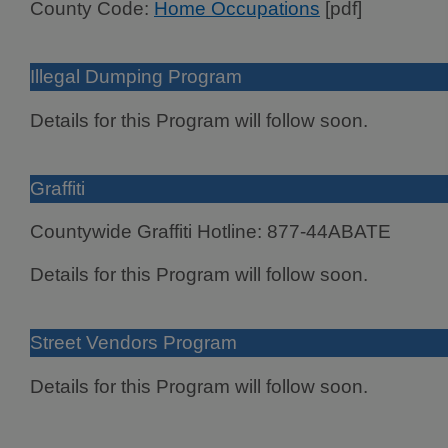
County Code:
Home Occupations
[pdf]
Illegal Dumping Program
Details for this Program will follow soon.
Graffiti
Countywide Graffiti Hotline: 877-44ABATE
Details for this Program will follow soon.
Street Vendors Program
Details for this Program will follow soon.